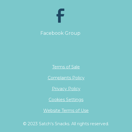
Facebook Group
Terms of Sale
Complaints Policy
Privacy Policy
Cookies Settings
Website Terms of Use
© 2023 Satch's Snacks. All rights reserved.