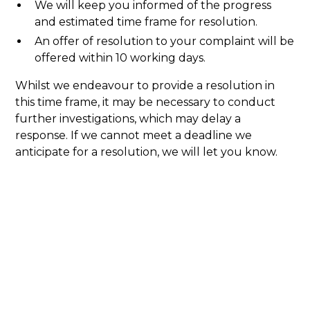
We will keep you informed of the progress
and estimated time frame for resolution.
An offer of resolution to your complaint will be
offered within 10 working days.
Whilst we endeavour to provide a resolution in
this time frame, it may be necessary to conduct
further investigations, which may delay a
response. If we cannot meet a deadline we
anticipate for a resolution, we will let you know.