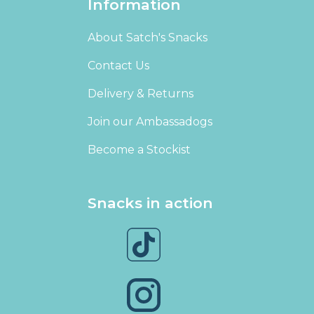
Information
About Satch's Snacks
Contact Us
Delivery & Returns
Join our Ambassadogs
Become a Stockist
Snacks in action