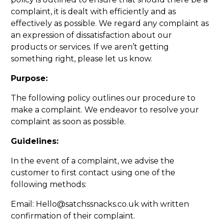
complaint, it is dealt with efficiently and as
effectively as possible. We regard any complaint as
an expression of dissatisfaction about our
products or services. If we aren’t getting
something right, please let us know.
Purpose:
The following policy outlines our procedure to
make a complaint. We endeavor to resolve your
complaint as soon as possible.
Guidelines:
In the event of a complaint, we advise the
customer to first contact using one of the
following methods:
Email: Hello@satchssnacks.co.uk with written
confirmation of their complaint.