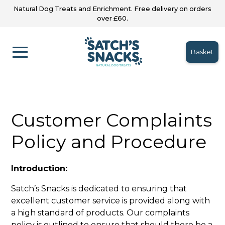
Natural Dog Treats and Enrichment. Free delivery on orders
over £60.
Basket
Customer Complaints
Policy and Procedure
Introduction:
Satch’s Snacks is dedicated to ensuring that
excellent customer service is provided along with
a high standard of products. Our complaints
policy is outlined to ensure that should there be a