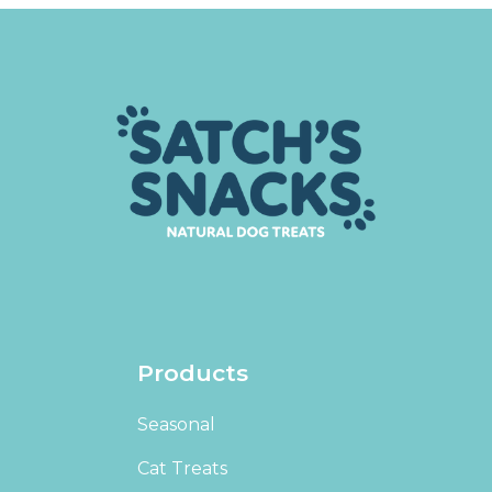
Products
Seasonal
Cat Treats