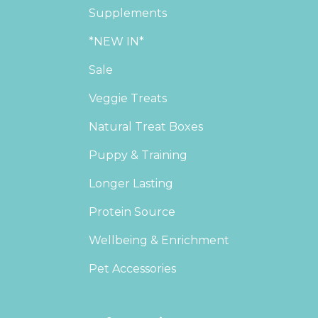
Supplements
*NEW IN*
Sale
Veggie Treats
Natural Treat Boxes
Puppy & Training
Longer Lasting
Protein Source
Wellbeing & Enrichment
Pet Accessories