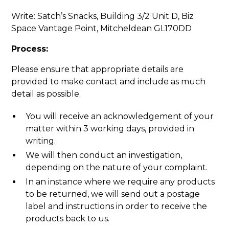
Write: Satch’s Snacks, Building 3/2 Unit D, Biz
Space Vantage Point, Mitcheldean GL170DD
Process:
Please ensure that appropriate details are
provided to make contact and include as much
detail as possible.
You will receive an acknowledgement of your
matter within 3 working days, provided in
writing.
We will then conduct an investigation,
depending on the nature of your complaint.
In an instance where we require any products
to be returned, we will send out a postage
label and instructions in order to receive the
products back to us.