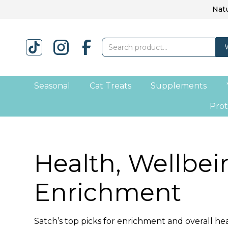
Natu
Seasonal
Cat Treats
Supplements
Prot
Health, Wellbei
Enrichment
Satch’s top picks for enrichment and overall hea