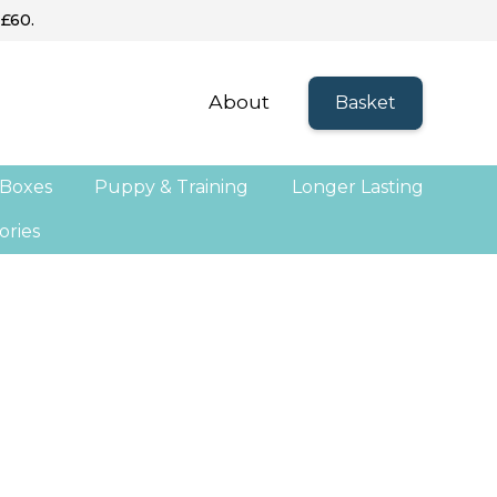
 £60.
About
Basket
 Boxes
Puppy & Training
Longer Lasting
ories