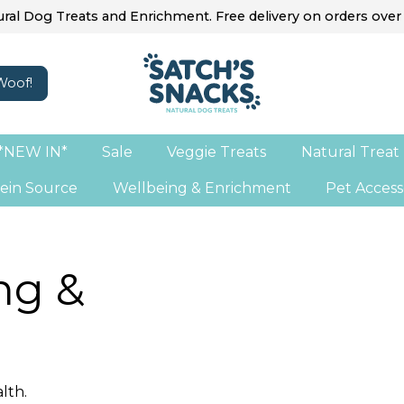
ral Dog Treats and Enrichment. Free delivery on orders over
*NEW IN*
Sale
Veggie Treats
Natural Treat
ein Source
Wellbeing & Enrichment
Pet Access
ng &
lth.