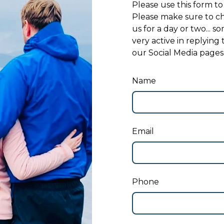
Please use this form to
Please make sure to ch
us for a day or two... 
very active in replying
our Social Media pages
Name
Email
Phone