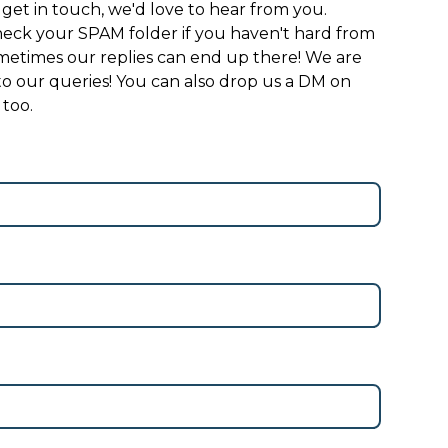
 get in touch, we'd love to hear from you.
eck your SPAM folder if you haven't hard from
sometimes our replies can end up there! We are
 to our queries! You can also drop us a DM on
 too.