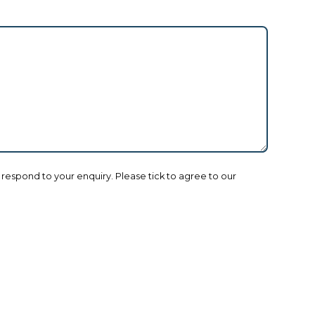
o respond to your enquiry. Please tick to agree to our