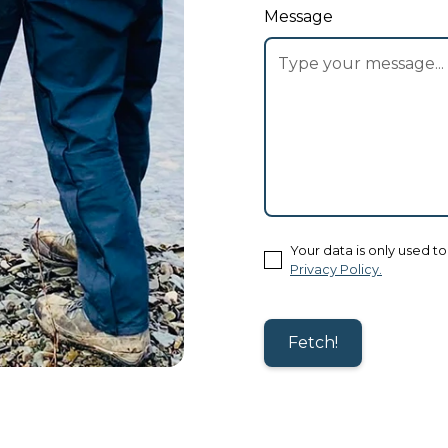
Message
Your data is only used t
Privacy Policy.