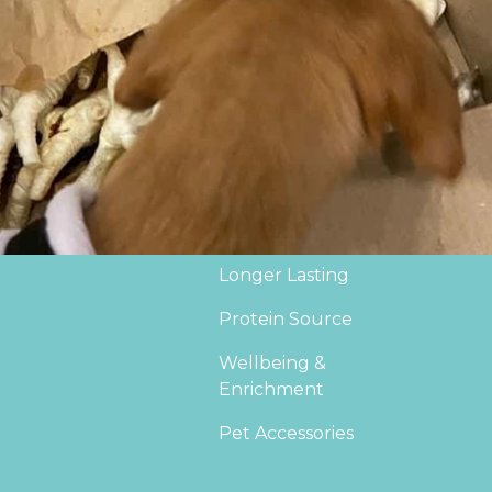
Supplements
Del
*NEW IN*
Joi
Sale
Bec
Veggie Treats
Natural Treat Boxes
Puppy & Training
Longer Lasting
Protein Source
Wellbeing &
Enrichment
Pet Accessories