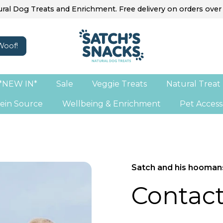
ral Dog Treats and Enrichment. Free delivery on orders over
*NEW IN*
Sale
Veggie Treats
Natural Treat
ein Source
Wellbeing & Enrichment
Pet Access
Satch and his hooman
Contact