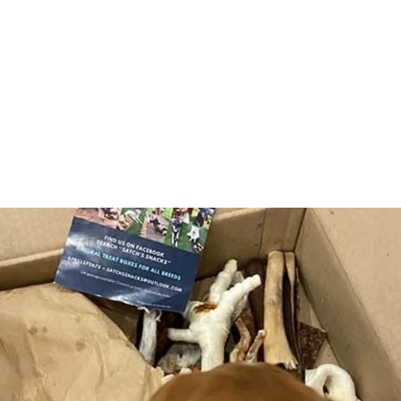
Products
In
Seasonal
Abo
Cat Treats
Con