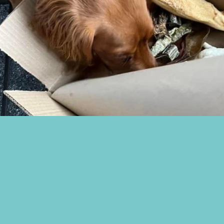
ivery & Returns
n our Ambassadogs
ome a Stockist
Facebook Group