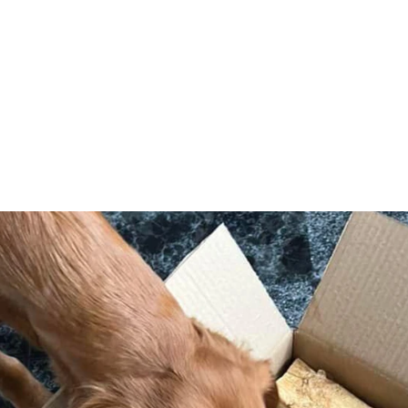
formation
Snacks in action
ut Satch's Snacks
tact Us