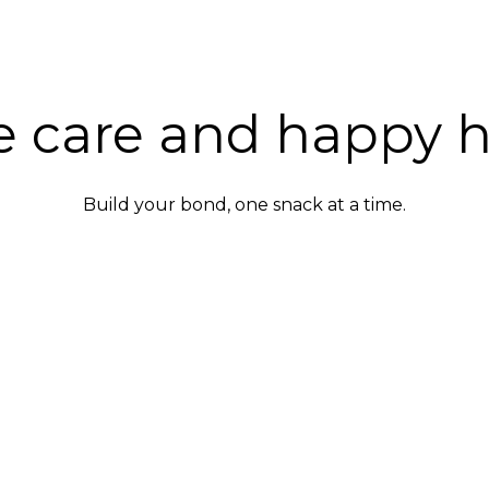
e care and happy 
Build your bond, one snack at a time.