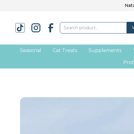
Natu
Seasonal
Cat Treats
Supplements
Prot