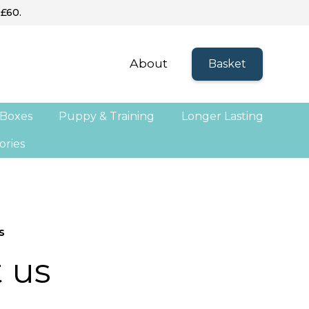
 £60.
About
Basket
 Boxes
Puppy & Training
Longer Lasting
ories
s
 us