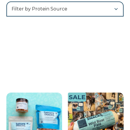
Filter by Protein Source
SALE
Training Treats | Pots|
Pate Bundle
Bulk Bags | 1kg Tubs |
£ 17.99 GBP
100% Meat
£ 5.49 GBP