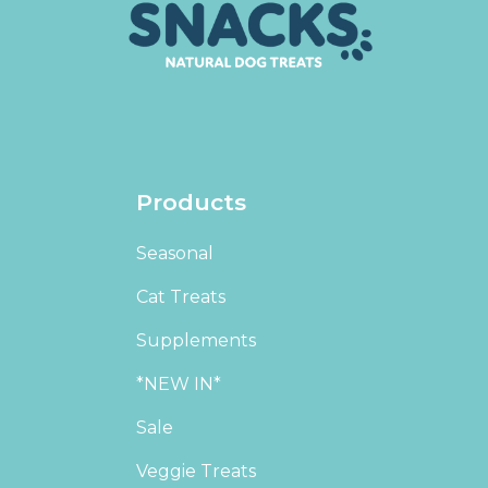
Products
Seasonal
Cat Treats
Supplements
*NEW IN*
Sale
Veggie Treats