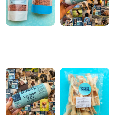
Satch's Premium Pate |
Lamb Skin
Pâté
£ 6.99 GBP
£ 6.49 GBP