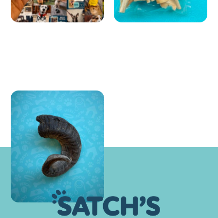
Lamb Horns
£ 8.99 GBP