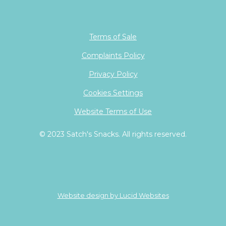
Terms of Sale
Complaints Policy
Privacy Policy
Cookies Settings
Website Terms of Use
© 2023 Satch's Snacks. All rights reserved.
Website design by Lucid Websites