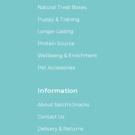
Natural Treat Boxes
Puppy & Training
Longer Lasting
Protein Source
Wellbeing & Enrichment
Pet Accessories
Information
About Satch's Snacks
Contact Us
Delivery & Returns