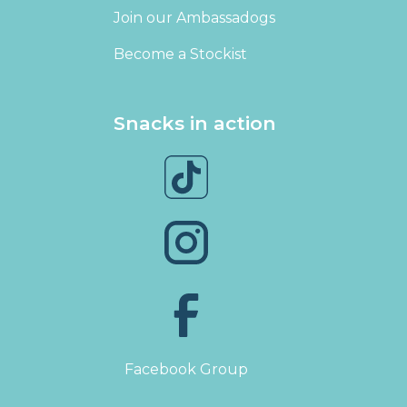
Join our Ambassadogs
Become a Stockist
Snacks in action
Facebook Group