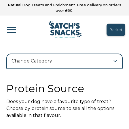
Natural Dog Treats and Enrichment. Free delivery on orders
over £60.
Basket
Change Category
Protein Source
Does your dog have a favourite type of treat?
Choose by protein source to see all the options
available in that flavour.