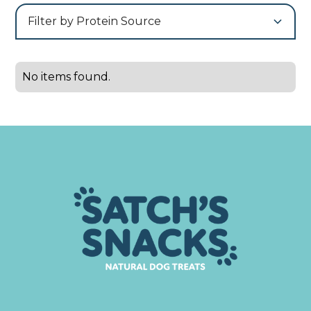
Filter by Protein Source
No items found.