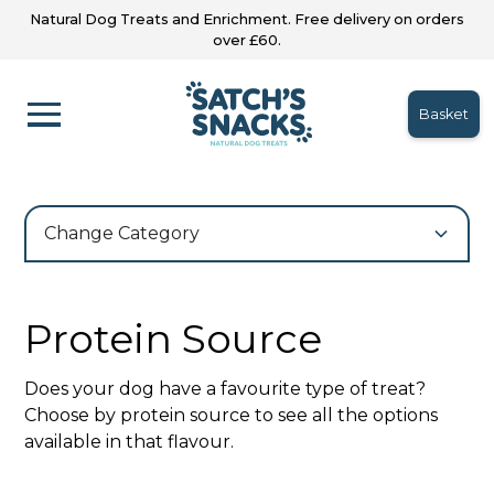
Natural Dog Treats and Enrichment. Free delivery on orders
over £60.
Basket
Change Category
Protein Source
Does your dog have a favourite type of treat?
Choose by protein source to see all the options
available in that flavour.