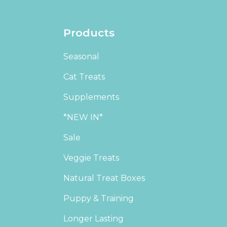
Products
Seasonal
Cat Treats
Supplements
*NEW IN*
Sale
Veggie Treats
Natural Treat Boxes
Puppy & Training
Longer Lasting