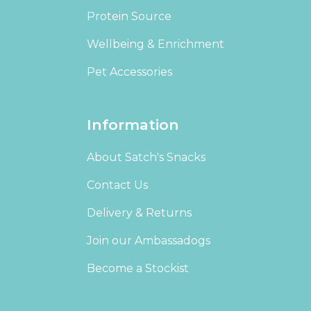
Protein Source
Wellbeing & Enrichment
Pet Accessories
Information
About Satch's Snacks
Contact Us
Delivery & Returns
Join our Ambassadogs
Become a Stockist