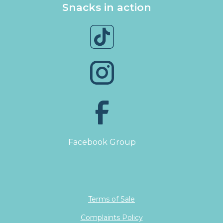
Snacks in action
Facebook Group
Terms of Sale
Complaints Policy