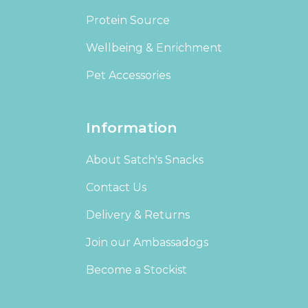
Protein Source
Wellbeing & Enrichment
Pet Accessories
Information
About Satch's Snacks
Contact Us
Delivery & Returns
Join our Ambassadogs
Become a Stockist