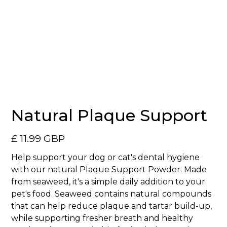
No items found.
Natural Plaque Support
£ 11.99 GBP
Help support your dog or cat's dental hygiene
with our natural Plaque Support Powder. Made
from seaweed, it's a simple daily addition to your
pet's food. Seaweed contains natural compounds
that can help reduce plaque and tartar build-up,
while supporting fresher breath and healthy