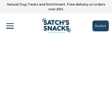
Natural Dog Treats and Enrichment. Free delivery on orders
over £60.
Basket