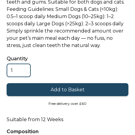
teeth and gums. Suitable for both dogs and cats.
Feeding Guidelines: Small Dogs & Cats (<10kg):
0.5–1 scoop daily Medium Dogs (10–25kg): 1–2
scoops daily Large Dogs (>25kg): 2–3 scoops daily
Simply sprinkle the recommended amount over
your pet’s main meal each day — no fuss, no
stress, just clean teeth the natural way.
Quantity
Free delivery over £60
Suitable from 12 Weeks
Composition