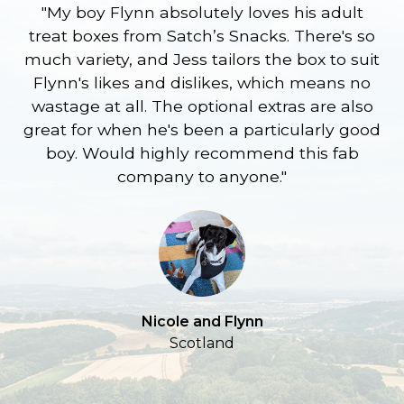
"My boy Flynn absolutely loves his adult
treat boxes from Satch’s Snacks. There's so
p
much variety, and Jess tailors the box to suit
ge
Flynn's likes and dislikes, which means no
wastage at all. The optional extras are also
re
great for when he's been a particularly good
l
boy. Would highly recommend this fab
company to anyone."
a
S
Nicole and Flynn
Scotland