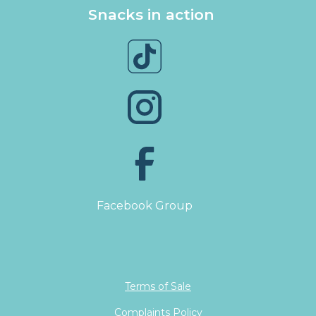
Snacks in action
Facebook Group
Terms of Sale
Complaints Policy