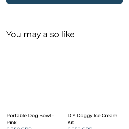
You may also like
Portable Dog Bowl -
DIY Doggy Ice Cream
Pink
Kit