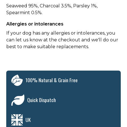
Seaweed 95%, Charcoal 3.5%, Parsley 1%,
Spearmint 0.5%.
Allergies or intolerances
If your dog has any allergies or intolerances, you
can let us know at the checkout and we'll do our
best to make suitable replacements.
100% Natural & Grain Free
Quick Dispatch
UK