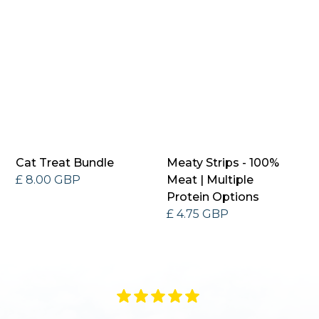
Cat Treat Bundle
Meaty Strips - 100%
£ 8.00 GBP
Meat | Multiple
Protein Options
£ 4.75 GBP