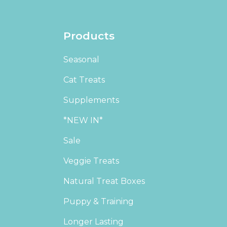
Products
Seasonal
Cat Treats
Supplements
*NEW IN*
Sale
Veggie Treats
Natural Treat Boxes
Puppy & Training
Longer Lasting