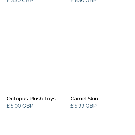
£ 3.50 GBP
£ 6.50 GBP
Octopus Plush Toys
Camel Skin
£ 5.00 GBP
£ 5.99 GBP