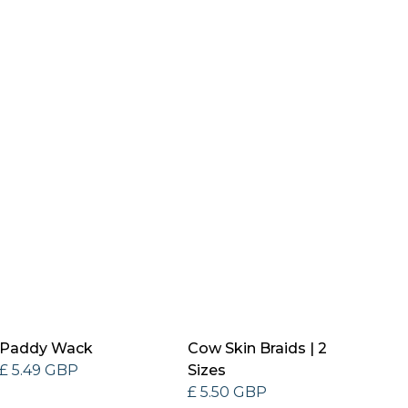
Paddy Wack
Cow Skin Braids | 2
£ 5.49 GBP
Sizes
£ 5.50 GBP