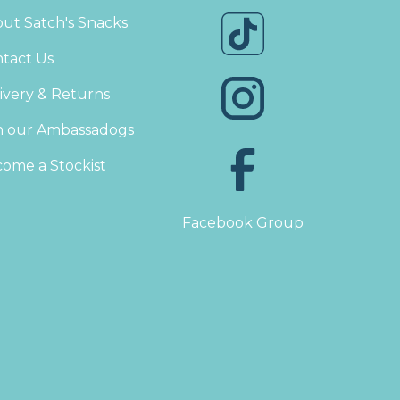
ut Satch's Snacks
tact Us
ivery & Returns
n our Ambassadogs
ome a Stockist
Facebook Group