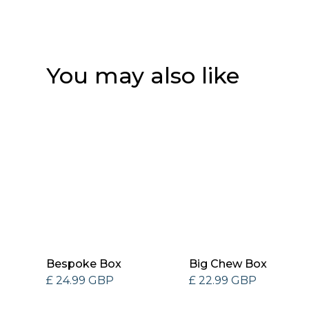
You may also like
Bespoke Box
Big Chew Box
£ 24.99 GBP
£ 22.99 GBP