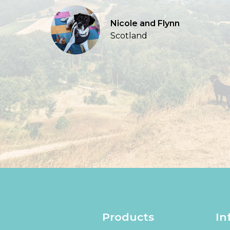
Nicole and Flynn
Scotland
Products
In