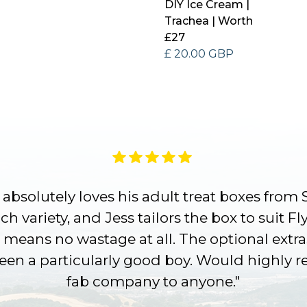
DIY Ice Cream |
Trachea | Worth
£27
£ 20.00 GBP
absolutely loves his adult treat boxes from 
h variety, and Jess tailors the box to suit Fl
 means no wastage at all. The optional extra
been a particularly good boy. Would highly
fab company to anyone."