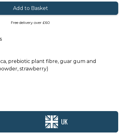
Free delivery over £60
s
ca, prebiotic plant fibre, guar gum and
powder, strawberry)
UK