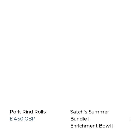
Pork Rind Rolls
Satch's Summer
£ 4.50 GBP
Bundle |
Enrichment Bowl |