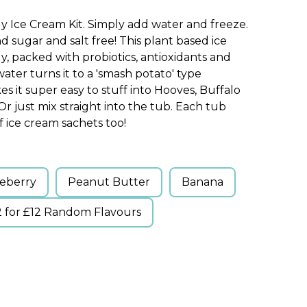
gy Ice Cream Kit. Simply add water and freeze.
nd sugar and salt free! This plant based ice
y, packed with probiotics, antioxidants and
water turns it to a 'smash potato' type
s it super easy to stuff into Hooves, Buffalo
r just mix straight into the tub. Each tub
 ice cream sachets too!
eberry
Peanut Butter
Banana
2 for £12 Random Flavours