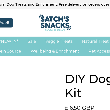
ral Dog Treats and Enrichment. Free delivery on orders over
*NEW IN*
Sale
Veggie Treats
Natural Treat
ein Source
Wellbeing & Enrichment
Pet Access
DIY Do
Kit
£ 6.50 GBP