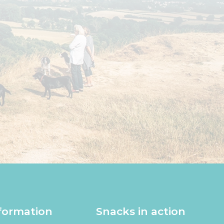
formation
Snacks in action