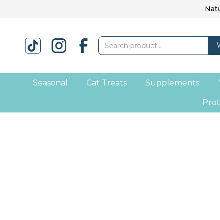
Natu
Seasonal
Cat Treats
Supplements
Prot