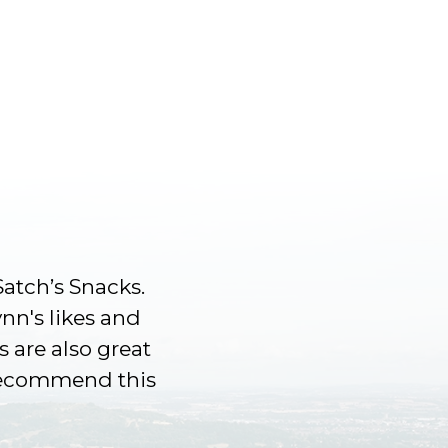
Satch’s Snacks.
ynn's likes and
s are also great
 recommend this