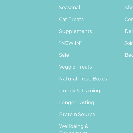
Seasonal
Abo
Cat Treats
Con
Supplements
Del
*NEW IN*
Joi
Sale
Bec
Veggie Treats
Natural Treat Boxes
Puppy & Training
Longer Lasting
Protein Source
Wellbeing &