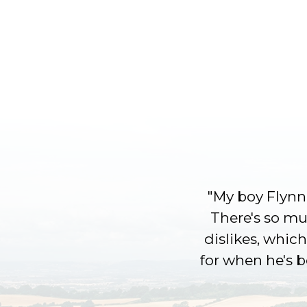
"My boy Flynn 
There's so muc
dislikes, which
for when he's 