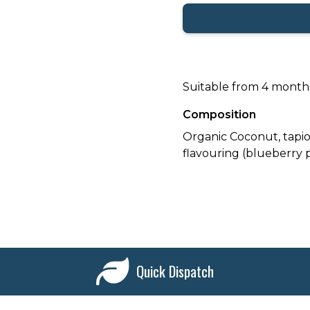
Suitable from 4 month
Composition
Organic Coconut, tapio
flavouring (blueberry 
Quick Dispatch