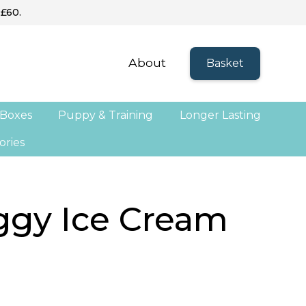
 £60.
About
Basket
 Boxes
Puppy & Training
Longer Lasting
ories
ggy Ice Cream