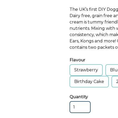
The UK’s first DIY Dog
Dairy free, grain free a
cream is tummy friendl
nutrients. Mixing with 
consistency, which make
Ears, Kongs and more! O
contains two packets of
Flavour
Strawberry
Blu
Birthday Cake
Quantity