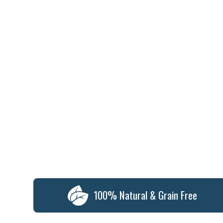
100% Natural & Grain Free