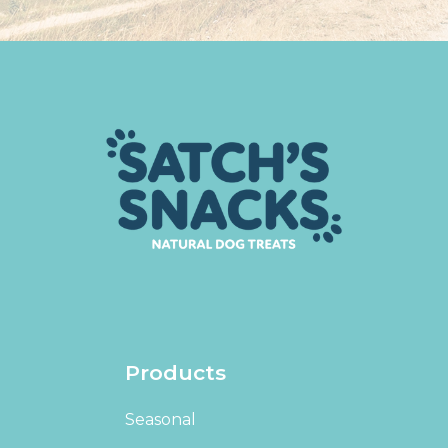
Products
Seasonal