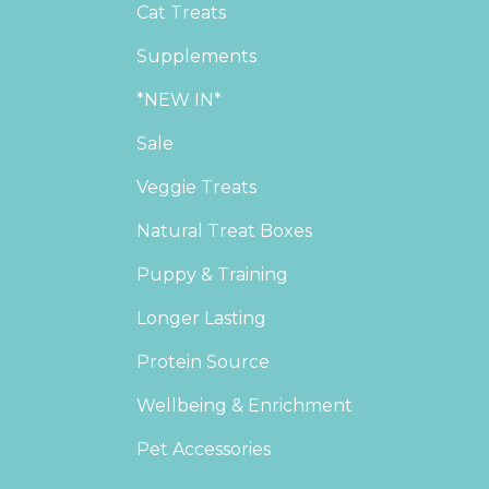
Cat Treats
Supplements
*NEW IN*
Sale
Veggie Treats
Natural Treat Boxes
Puppy & Training
Longer Lasting
Protein Source
Wellbeing & Enrichment
Pet Accessories