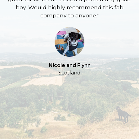
boy. Would highly recommend this fab
company to anyone."
a
S
Nicole and Flynn
Scotland