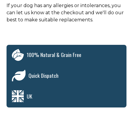
If your dog has any allergies or intolerances, you
can let us know at the checkout and we'll do our
best to make suitable replacements.
100% Natural & Grain Free
Quick Dispatch
UK