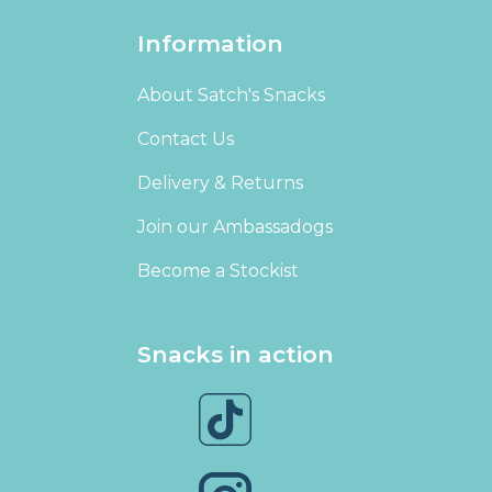
Information
About Satch's Snacks
Contact Us
Delivery & Returns
Join our Ambassadogs
Become a Stockist
Snacks in action