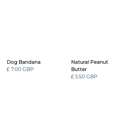
Dog Bandana
Natural Peanut
£ 7.00 GBP
Butter
£ 5.50 GBP