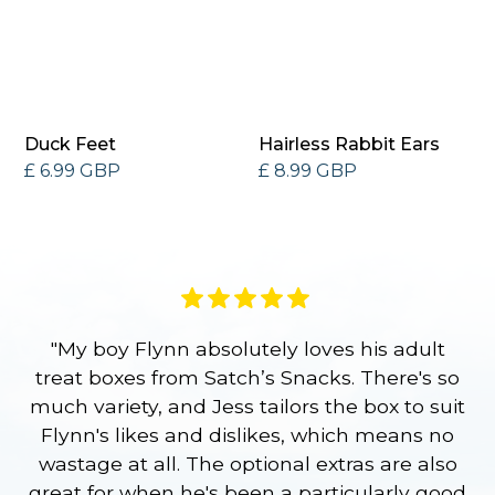
Duck Feet
Hairless Rabbit Ears
£ 6.99 GBP
£ 8.99 GBP
"My boy Flynn absolutely loves his adult
treat boxes from Satch’s Snacks. There's so
p
much variety, and Jess tailors the box to suit
ge
Flynn's likes and dislikes, which means no
wastage at all. The optional extras are also
re
great for when he's been a particularly good
l