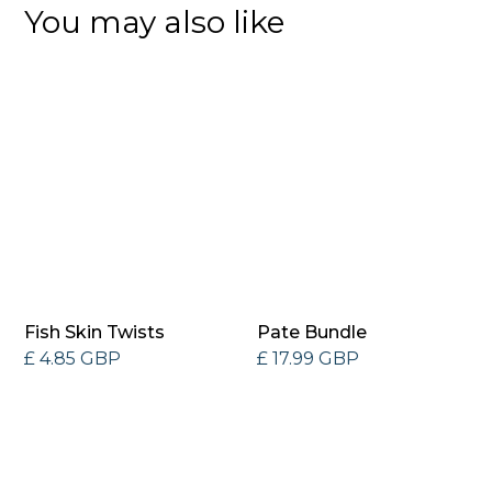
You may also like
Fish Skin Twists
Pate Bundle
£ 4.85 GBP
£ 17.99 GBP