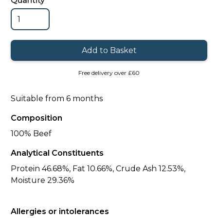
Quantity
Free delivery over £60
Suitable from 6 months
Composition
100% Beef
Analytical Constituents
Protein 46.68%, Fat 10.66%, Crude Ash 12.53%,
Moisture 29.36%
Allergies or intolerances