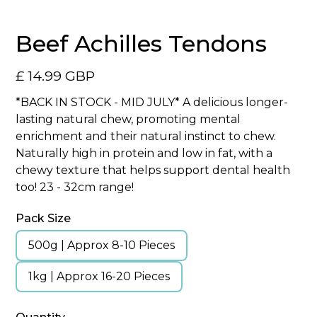
Beef Achilles Tendons
£ 14.99 GBP
*BACK IN STOCK - MID JULY* A delicious longer-
lasting natural chew, promoting mental
enrichment and their natural instinct to chew.
Naturally high in protein and low in fat, with a
chewy texture that helps support dental health
too! 23 - 32cm range!
Pack Size
500g | Approx 8-10 Pieces
1kg | Approx 16-20 Pieces