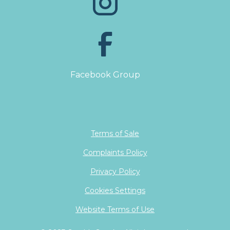
Facebook Group
Terms of Sale
Complaints Policy
Privacy Policy
Cookies Settings
Website Terms of Use