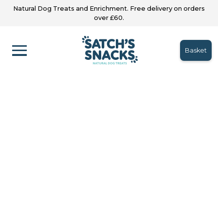
Natural Dog Treats and Enrichment. Free delivery on orders
over £60.
Basket