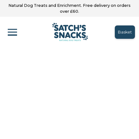
Natural Dog Treats and Enrichment. Free delivery on orders
over £60.
Basket