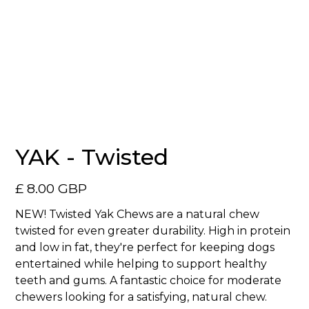
No items found.
YAK - Twisted
£ 8.00 GBP
NEW! Twisted Yak Chews are a natural chew
twisted for even greater durability. High in protein
and low in fat, they're perfect for keeping dogs
entertained while helping to support healthy
teeth and gums. A fantastic choice for moderate
chewers looking for a satisfying, natural chew.