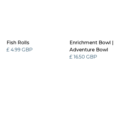
Fish Rolls
Enrichment Bowl |
£ 4.99 GBP
Adventure Bowl
£ 16.50 GBP