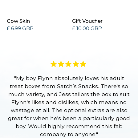
Cow Skin
Gift Voucher
£ 6.99 GBP
£ 10.00 GBP
"My boy Flynn absolutely loves his adult
treat boxes from Satch’s Snacks. There's so
p
much variety, and Jess tailors the box to suit
ge
Flynn's likes and dislikes, which means no
wastage at all. The optional extras are also
re
great for when he's been a particularly good
l
boy. Would highly recommend this fab
company to anyone."
a