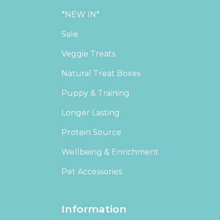
*NEW IN*
Sale
Veggie Treats
Natural Treat Boxes
Puppy & Training
Longer Lasting
Protein Source
Wellbeing & Enrichment
Pet Accessories
Information