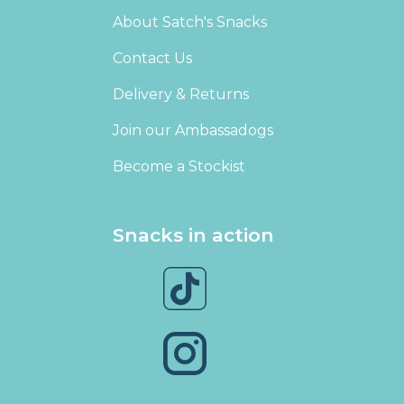
About Satch's Snacks
Contact Us
Delivery & Returns
Join our Ambassadogs
Become a Stockist
Snacks in action