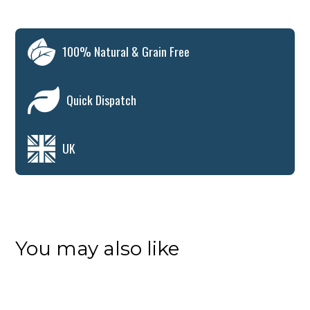
100% Natural & Grain Free
Quick Dispatch
UK
You may also like