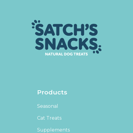
Products
Seasonal
Cat Treats
Supplements