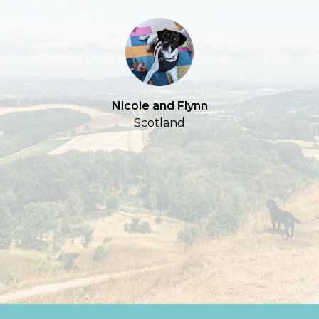
S
Nicole and Flynn
Scotland