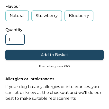
Flavour
Natural
Strawberry
Blueberry
Quantity
Free delivery over £60
Allergies or intolerances
If your dog has any allergies or intolerances, you
can let us know at the checkout and we'll do our
best to make suitable replacements.