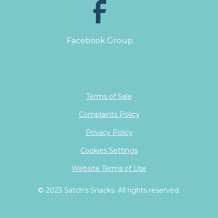
Facebook Group
Terms of Sale
Complaints Policy
Privacy Policy
Cookies Settings
Website Terms of Use
© 2023 Satch's Snacks. All rights reserved.