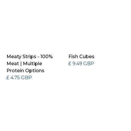
Meaty Strips - 100%
Fish Cubes
Meat | Multiple
£ 9.49 GBP
Protein Options
£ 4.75 GBP