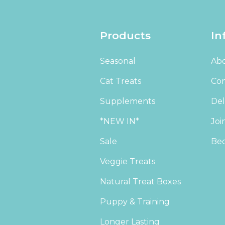
Products
In
Seasonal
Abo
Cat Treats
Con
Supplements
Del
*NEW IN*
Joi
Sale
Bec
Veggie Treats
Natural Treat Boxes
Puppy & Training
Longer Lasting