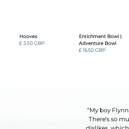
Hooves
Enrichment Bowl |
£ 3.50 GBP
Adventure Bowl
£ 16.50 GBP
"My boy Flynn 
There's so muc
dislikes, which