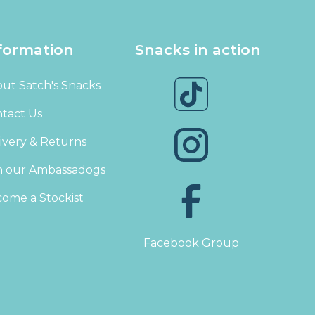
formation
Snacks in action
ut Satch's Snacks
tact Us
ivery & Returns
n our Ambassadogs
ome a Stockist
Facebook Group