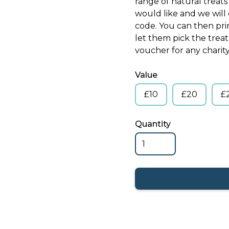
range of natural treat
would like and we wil
code. You can then pri
let them pick the trea
voucher for any charity 
Value
£10
£20
£
Quantity