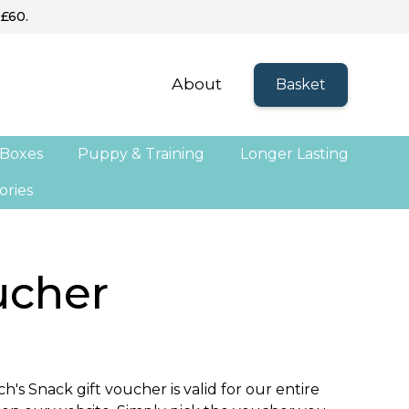
 £60.
About
Basket
 Boxes
Puppy & Training
Longer Lasting
ories
ucher
h's Snack gift voucher is valid for our entire