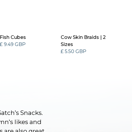
Fish Cubes
Cow Skin Braids | 2
£ 9.49 GBP
Sizes
£ 5.50 GBP
Satch’s Snacks.
ynn's likes and
s are also great