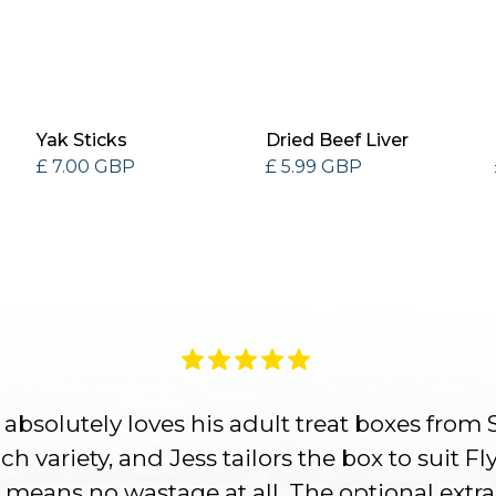
Yak Sticks
Dried Beef Liver
£ 7.00 GBP
£ 5.99 GBP
absolutely loves his adult treat boxes from 
h variety, and Jess tailors the box to suit Fl
 means no wastage at all. The optional extra