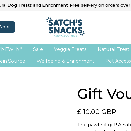
ral Dog Treats and Enrichment. Free delivery on orders over
*NEW IN*
Sale
Veggie Treats
Natural Treat
ein Source
Wellbeing & Enrichment
Pet Access
Gift Vo
£ 10.00 GBP
The pawfect gift! A Satc