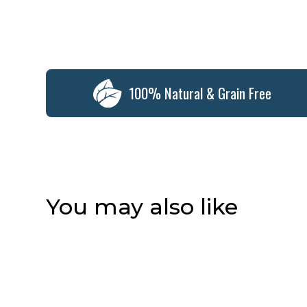
100% Natural & Grain Free
You may also like