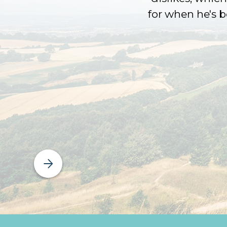
for when he's 