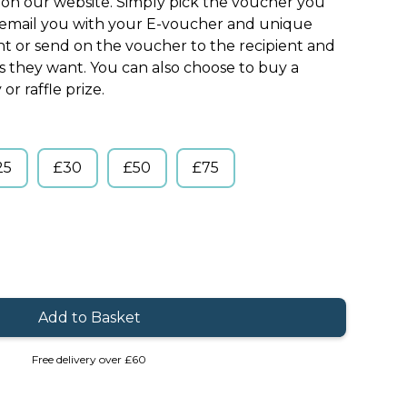
s on our website. Simply pick the voucher you
l email you with your E-voucher and unique
nt or send on the voucher to the recipient and
ts they want. You can also choose to buy a
or raffle prize.
25
£30
£50
£75
Free delivery over £60