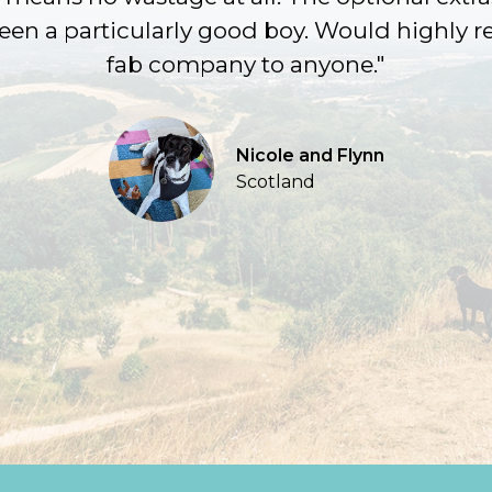
been a particularly good boy. Would highly
fab company to anyone."
Nicole and Flynn
Scotland