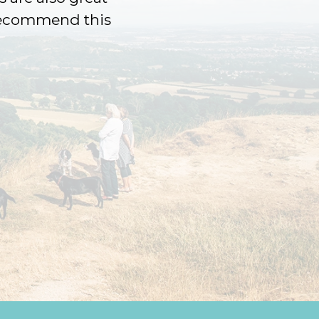
 recommend this