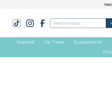
Natu
Seasonal
Cat Treats
Supplements
Prot