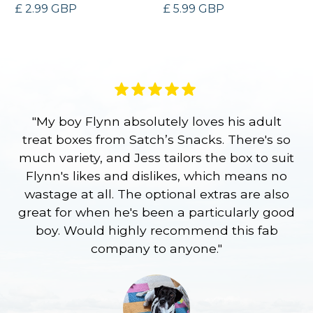
£ 2.99 GBP
£ 5.99 GBP
"My boy Flynn absolutely loves his adult
treat boxes from Satch’s Snacks. There's so
p
much variety, and Jess tailors the box to suit
ge
Flynn's likes and dislikes, which means no
wastage at all. The optional extras are also
re
great for when he's been a particularly good
l
boy. Would highly recommend this fab
company to anyone."
a
S