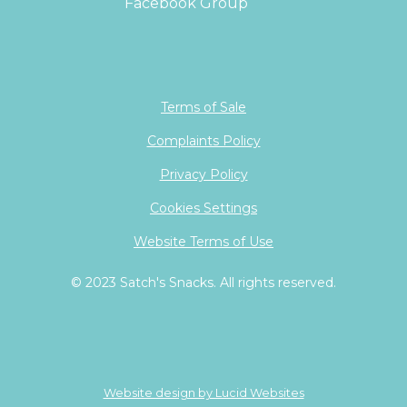
Facebook Group
Terms of Sale
Complaints Policy
Privacy Policy
Cookies Settings
Website Terms of Use
© 2023 Satch's Snacks. All rights reserved.
Website design by Lucid Websites