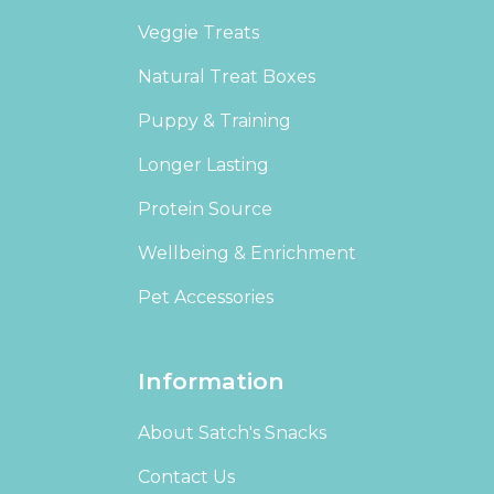
Veggie Treats
Natural Treat Boxes
Puppy & Training
Longer Lasting
Protein Source
Wellbeing & Enrichment
Pet Accessories
Information
About Satch's Snacks
Contact Us