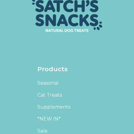
Products
Seasonal
Cat Treats
Supplements
*NEW IN*
Sale