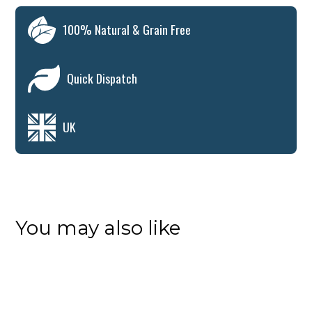
100% Natural & Grain Free
Quick Dispatch
UK
You may also like