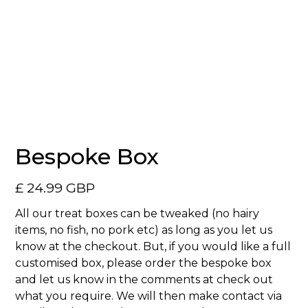
No items found.
Bespoke Box
£ 24.99 GBP
All our treat boxes can be tweaked (no hairy
items, no fish, no pork etc) as long as you let us
know at the checkout. But, if you would like a full
customised box, please order the bespoke box
and let us know in the comments at check out
what you require. We will then make contact via