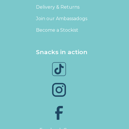
Delivery & Returns
Join our Ambassadogs
Become a Stockist
Snacks in action