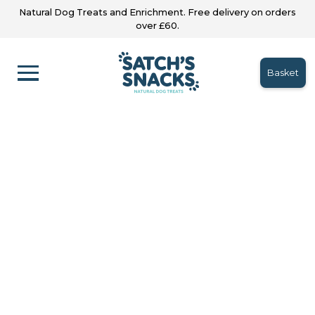
Natural Dog Treats and Enrichment. Free delivery on orders
over £60.
Basket