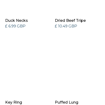
Duck Necks
Dried Beef Tripe
£ 6.99 GBP
£ 10.49 GBP
Key Ring
Puffed Lung