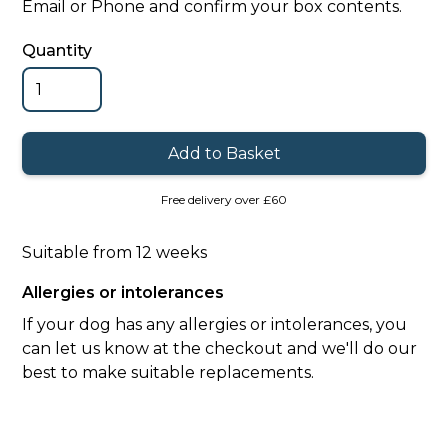
Email or Phone and confirm your box contents.
Quantity
Free delivery over £60
Suitable from 12 weeks
Allergies or intolerances
If your dog has any allergies or intolerances, you
can let us know at the checkout and we'll do our
best to make suitable replacements.