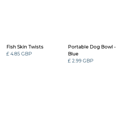
Fish Skin Twists
Portable Dog Bowl -
£ 4.85 GBP
Blue
£ 2.99 GBP