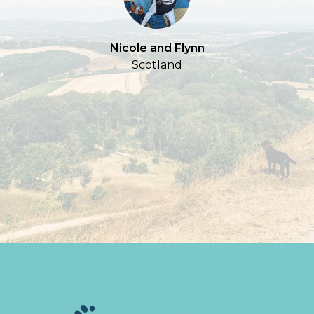
Nicole and Flynn
Scotland