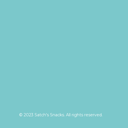
© 2023 Satch's Snacks. All rights reserved.