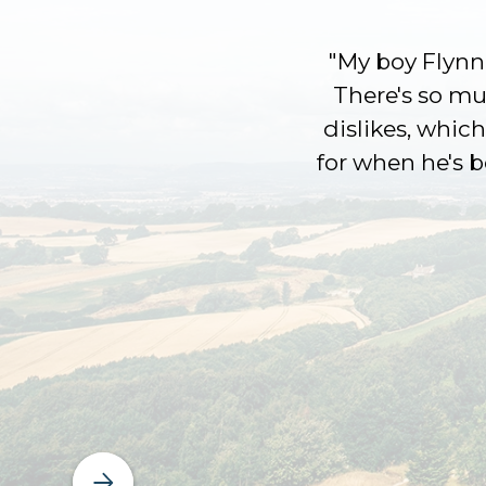
"My boy Flynn 
There's so muc
dislikes, which
for when he's 