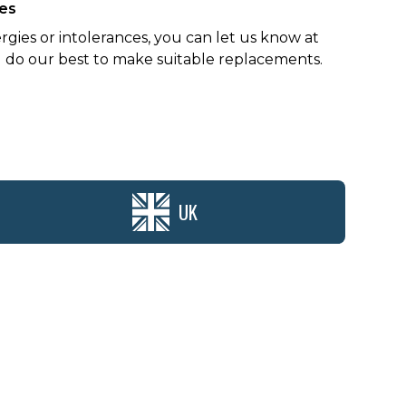
ces
ergies or intolerances, you can let us know at
 do our best to make suitable replacements.
UK