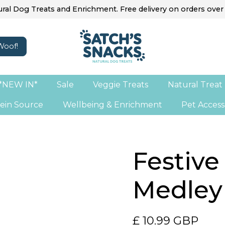
ral Dog Treats and Enrichment. Free delivery on orders over
*NEW IN*
Sale
Veggie Treats
Natural Treat
ein Source
Wellbeing & Enrichment
Pet Access
Festive
Medley
£ 10.99 GBP