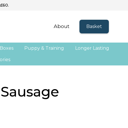
 £60.
About
Basket
 Boxes
Puppy & Training
Longer Lasting
ories
 Sausage