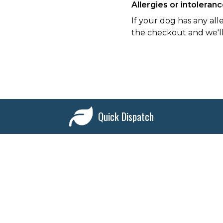
Allergies or intoleran
If your dog has any all
the checkout and we'll
Quick Dispatch