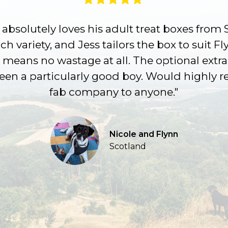
absolutely loves his adult treat boxes from 
h variety, and Jess tailors the box to suit Fl
 means no wastage at all. The optional extra
been a particularly good boy. Would highly
fab company to anyone."
Nicole and Flynn
Scotland