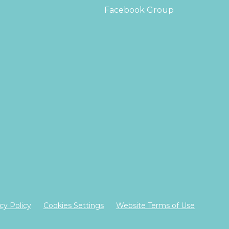
Facebook Group
cy Policy
Cookies Settings
Website Terms of Use