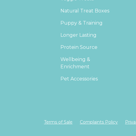
Natural Treat Boxes
Puppy & Training
Longer Lasting
Protein Source
Wellbeing &
Enrichment
Pet Accessories
Terms of Sale
Complaints Policy
Priva