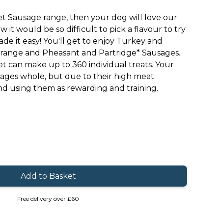
t Sausage range, then your dog will love our
 it would be so difficult to pick a flavour to try
ade it easy! You'll get to enjoy Turkey and
range and Pheasant and Partridge* Sausages.
t can make up to 360 individual treats. Your
ages whole, but due to their high meat
 using them as rewarding and training.
Free delivery over £60