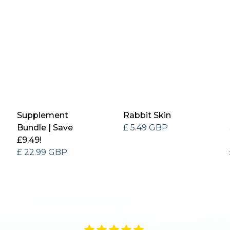
Supplement
Rabbit Skin
Bundle | Save
£ 5.49 GBP
£9.49!
£ 22.99 GBP