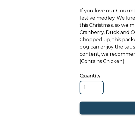
If you love our Gourme
festive medley. We knew
this Christmas, so we m
Cranberry, Duck and O
Chopped up, this packe
dog can enjoy the saus
content, we recommend
(Contains Chicken)
Quantity