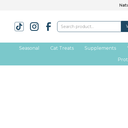
Natu
Seasonal
Cat Treats
Supplements
Prot