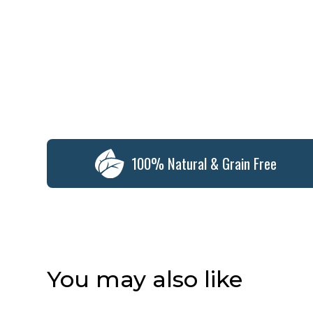
100% Natural & Grain Free
You may also like