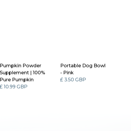
Pumpkin Powder
Portable Dog Bowl
Supplement | 100%
- Pink
Pure Pumpkin
£ 3.50 GBP
£ 10.99 GBP