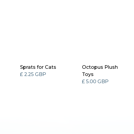
Sprats for Cats
Octopus Plush
£ 2.25 GBP
Toys
£ 5.00 GBP