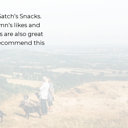
Satch’s Snacks.
ynn's likes and
s are also great
 recommend this