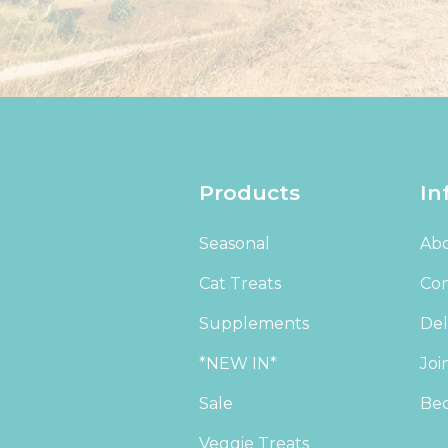
Products
In
Seasonal
Abo
Cat Treats
Con
Supplements
Del
*NEW IN*
Joi
Sale
Bec
Veggie Treats