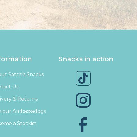
formation
Snacks in action
ut Satch's Snacks
tact Us
ivery & Returns
n our Ambassadogs
ome a Stockist