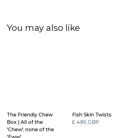
You may also like
The Friendly Chew
Fish Skin Twists
Box | All of the
£ 4.85 GBP
'Chew', none of the
'Eww'