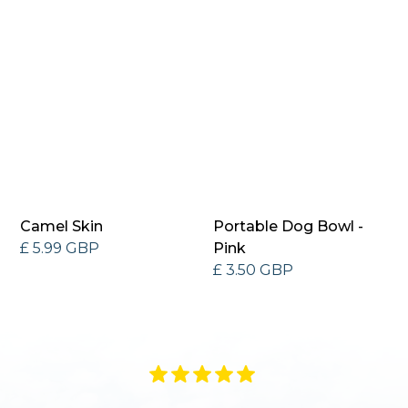
Camel Skin
Portable Dog Bowl -
£ 5.99 GBP
Pink
£ 3.50 GBP