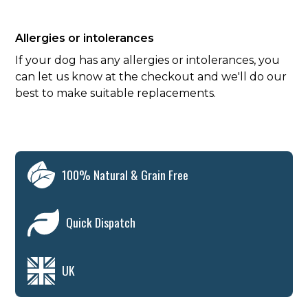
Allergies or intolerances
If your dog has any allergies or intolerances, you
can let us know at the checkout and we'll do our
best to make suitable replacements.
100% Natural & Grain Free
Quick Dispatch
UK