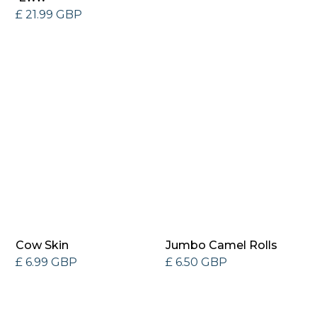
£ 21.99 GBP
Cow Skin
Jumbo Camel Rolls
£ 6.99 GBP
£ 6.50 GBP