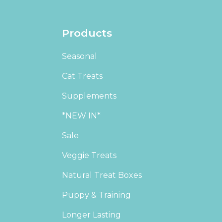
Products
Seasonal
Cat Treats
Supplements
*NEW IN*
Sale
Veggie Treats
Natural Treat Boxes
Puppy & Training
Longer Lasting