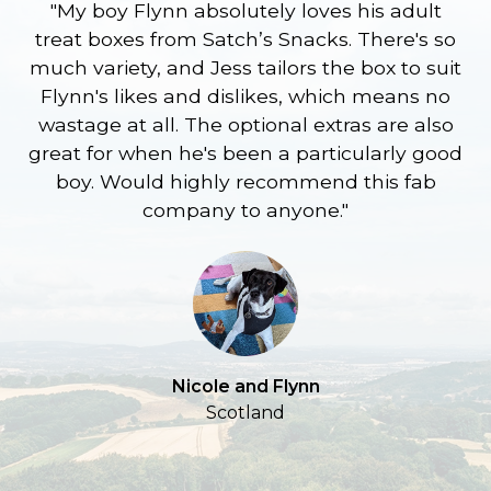
"My boy Flynn absolutely loves his adult
treat boxes from Satch’s Snacks. There's so
p
much variety, and Jess tailors the box to suit
ge
Flynn's likes and dislikes, which means no
wastage at all. The optional extras are also
re
great for when he's been a particularly good
l
boy. Would highly recommend this fab
company to anyone."
a
S
Nicole and Flynn
Scotland