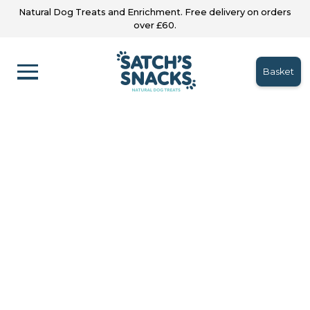
Natural Dog Treats and Enrichment. Free delivery on orders
over £60.
Basket