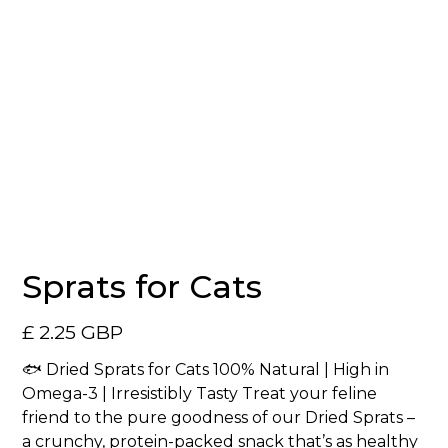
Sprats for Cats
£ 2.25 GBP
🐟 Dried Sprats for Cats 100% Natural | High in
Omega-3 | Irresistibly Tasty Treat your feline
friend to the pure goodness of our Dried Sprats –
a crunchy, protein-packed snack that’s as healthy