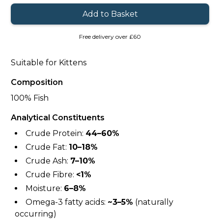
Free delivery over £60
Suitable for Kittens
Composition
100% Fish
Analytical Constituents
Crude Protein:
44–60%
Crude Fat:
10–18%
Crude Ash:
7–10%
Crude Fibre:
<1%
Moisture:
6–8%
Omega-3 fatty acids:
~3–5%
(naturally
occurring)