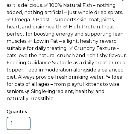
as it is delicious. ✅ 100% Natural Fish – nothing
added, nothing artificial – just whole dried sprats.
✅ Omega-3 Boost – supports skin, coat, joints,
heart, and brain health. ✅ High-Protein Treat –
perfect for boosting energy and supporting lean
muscles. ✅ Low in Fat – a light, healthy reward
suitable for daily treating. ✅ Crunchy Texture –
cats love the natural crunch and rich fishy flavour.
Feeding Guidance Suitable as a daily treat or meal
topper. Feed in moderation alongside a balanced
diet. Always provide fresh drinking water. 🐾 Ideal
for cats of all ages – from playful kittens to wise
seniors. 🌿 Single-ingredient, healthy, and
naturally irresistible.
Quantity