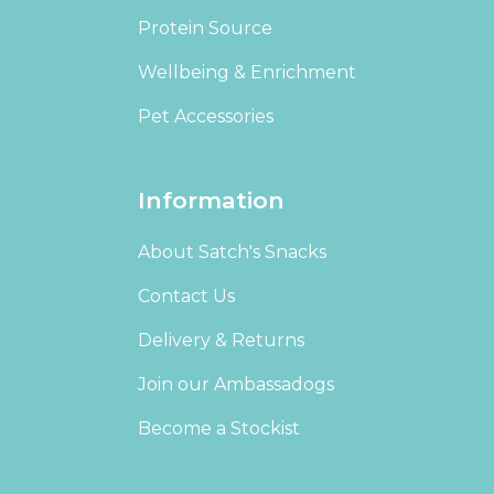
Protein Source
Wellbeing & Enrichment
Pet Accessories
Information
About Satch's Snacks
Contact Us
Delivery & Returns
Join our Ambassadogs
Become a Stockist