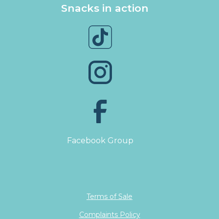
Snacks in action
Facebook Group
Terms of Sale
Complaints Policy