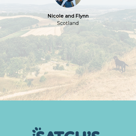
Nicole and Flynn
Scotland