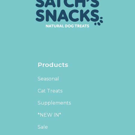
Products
Seasonal
Cat Treats
Supplements
*NEW IN*
Sale