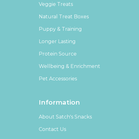
Veggie Treats
Natural Treat Boxes
Puppy & Training
Longer Lasting
Protein Source
Wellbeing & Enrichment
Pet Accessories
Information
About Satch's Snacks
Contact Us