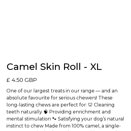
No items found.
Camel Skin Roll - XL
£ 4.50 GBP
One of our largest treats in our range — and an
absolute favourite for serious chewers! These
long-lasting chews are perfect for: 🦷 Cleaning
teeth naturally 🧠 Providing enrichment and
mental stimulation 🐾 Satisfying your dog’s natural
instinct to chew Made from 100% camel, a single-