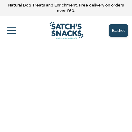
Natural Dog Treats and Enrichment. Free delivery on orders
over £60.
Basket