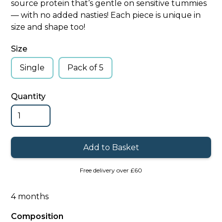
source protein that’s gentle on sensitive tummies
— with no added nasties! Each piece is unique in
size and shape too!
Size
Single
Pack of 5
Quantity
Free delivery over £60
4 months
Composition