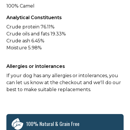
100% Camel
Analytical Constituents
Crude protein 76.11%
Crude oils and fats 19.33%
Crude ash 6.45%
Moisture 5.98%
Allergies or intolerances
If your dog has any allergies or intolerances, you
can let us know at the checkout and we'll do our
best to make suitable replacements.
100% Natural & Grain Free