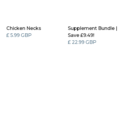
Chicken Necks
Supplement Bundle |
£ 5.99 GBP
Save £9.49!
£ 22.99 GBP