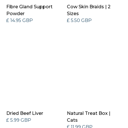
Fibre Gland Support
Cow Skin Braids | 2
Powder
Sizes
£ 14.95 GBP
£ 5.50 GBP
Dried Beef Liver
Natural Treat Box |
£ 5.99 GBP
Cats
£ 11.99 GBP