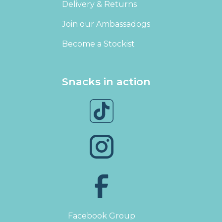
Delivery & Returns
Join our Ambassadogs
Become a Stockist
Snacks in action
Facebook Group