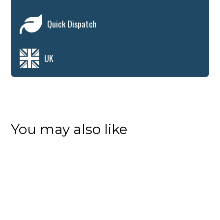
Quick Dispatch
UK
You may also like