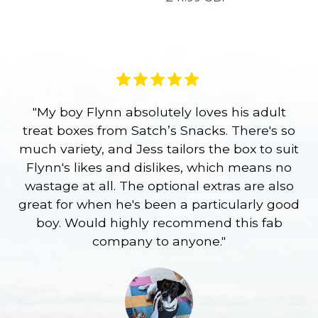
"My boy Flynn absolutely loves his adult
treat boxes from Satch’s Snacks. There's so
p
much variety, and Jess tailors the box to suit
ge
Flynn's likes and dislikes, which means no
wastage at all. The optional extras are also
re
great for when he's been a particularly good
l
boy. Would highly recommend this fab
company to anyone."
a
S