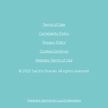
Terms of Sale
Complaints Policy
Privacy Policy
Cookies Settings
Website Terms of Use
© 2023 Satch's Snacks. All rights reserved.
Website design by Lucid Websites