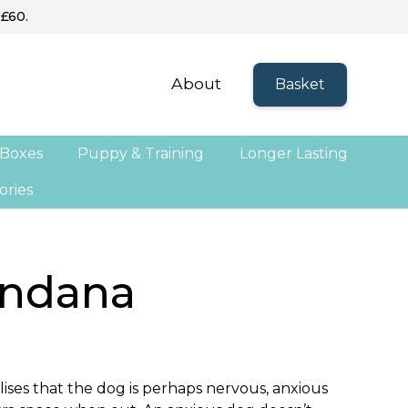
 £60.
About
Basket
 Boxes
Puppy & Training
Longer Lasting
ories
ndana
ises that the dog is perhaps nervous, anxious