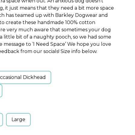
xtra space when out. An anxious dog doesn’t
, it just means that they need a bit more space
ch has teamed up with Barkley Dogwear and
s to create these handmade 100% cotton
 are very much aware that sometimes your dog
 a little bit of a naughty pooch, so we had some
ve message to ‘I Need Space’ We hope you love
edback from our socials! Size info below.
ccasional Dickhead
Large