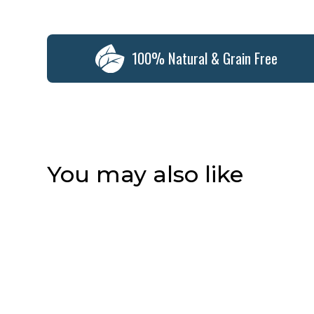
100% Natural & Grain Free
You may also like