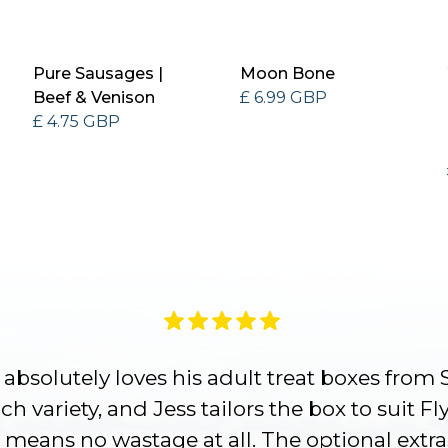
Pure Sausages |
Moon Bone
Beef & Venison
£ 6.99 GBP
£ 4.75 GBP
absolutely loves his adult treat boxes from 
h variety, and Jess tailors the box to suit Fl
 means no wastage at all. The optional extra