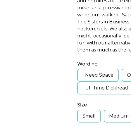
and requires a little e
mean an aggressive dog
when out walking. Sat
The Sisters in Busines
neckerchiefs. We also
might ‘occasionally’ be
fun with our alternati
them as much as the fe
Wording
I Need Space
O
Full Time Dickhead
Size
Small
Medium