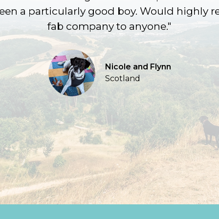
been a particularly good boy. Would highly
fab company to anyone."
Nicole and Flynn
Scotland