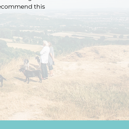
 recommend this