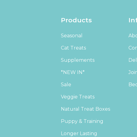
Products
In
Seasonal
Abo
Cat Treats
Con
Supplements
Del
*NEW IN*
Joi
Sale
Bec
Veggie Treats
Natural Treat Boxes
Puppy & Training
Longer Lasting