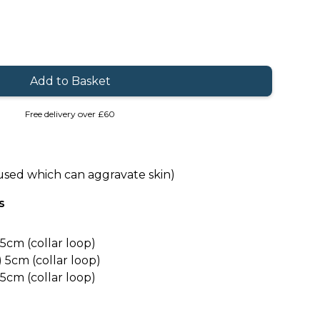
Free delivery over £60
used which can aggravate skin)
s
5cm (collar loop)
5cm (collar loop)
5cm (collar loop)