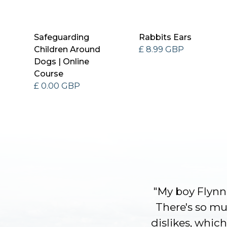
Safeguarding
Rabbits Ears
Children Around
£ 8.99 GBP
Dogs | Online
Course
£ 0.00 GBP
"My boy Flynn 
There's so muc
dislikes, which