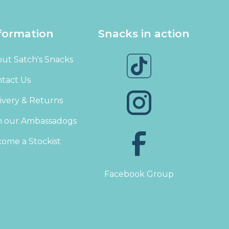
formation
Snacks in action
ut Satch's Snacks
tact Us
ivery & Returns
n our Ambassadogs
ome a Stockist
Facebook Group