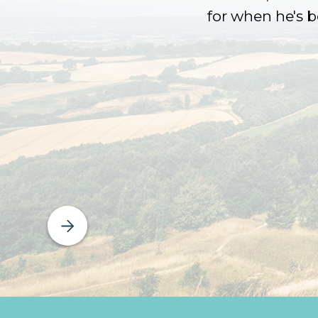
for when he's 