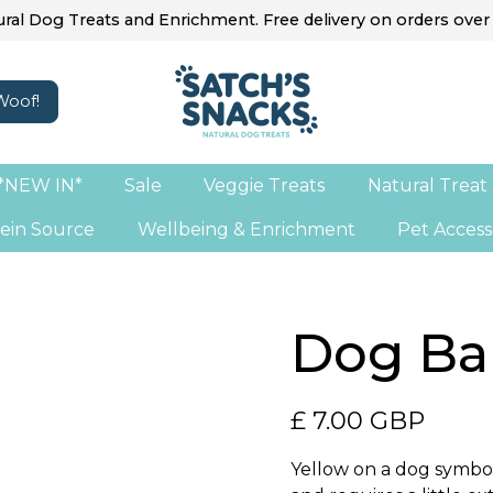
ral Dog Treats and Enrichment. Free delivery on orders over
*NEW IN*
Sale
Veggie Treats
Natural Treat
ein Source
Wellbeing & Enrichment
Pet Access
Dog Ba
£ 7.00 GBP
Yellow on a dog symbol