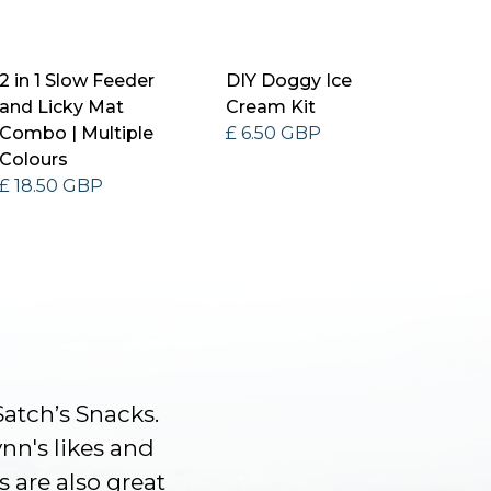
2 in 1 Slow Feeder
DIY Doggy Ice
and Licky Mat
Cream Kit
Combo | Multiple
£ 6.50 GBP
Colours
£ 18.50 GBP
Satch’s Snacks.
ynn's likes and
s are also great