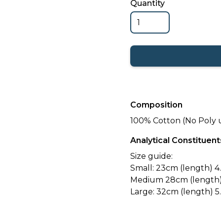
Quantity
Composition
100% Cotton (No Poly 
Analytical Constituent
Size guide:
Small: 23cm (length) 4.
Medium 28cm (length) 
Large: 32cm (length) 5.