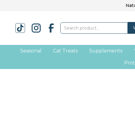
Natu
Seasonal
Cat Treats
Supplements
Prot