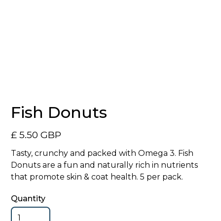
No items found.
Fish Donuts
£ 5.50 GBP
Tasty, crunchy and packed with Omega 3. Fish
Donuts are a fun and naturally rich in nutrients
that promote skin & coat health. 5 per pack.
Quantity