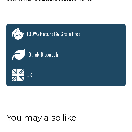
100% Natural & Grain Free
Quick Dispatch
UK
You may also like