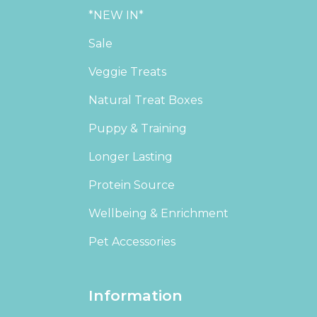
*NEW IN*
Sale
Veggie Treats
Natural Treat Boxes
Puppy & Training
Longer Lasting
Protein Source
Wellbeing & Enrichment
Pet Accessories
Information