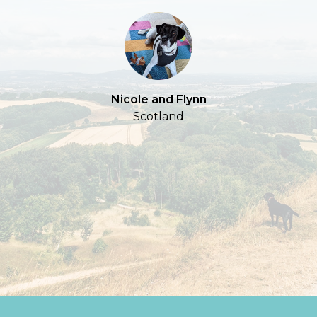
S
Nicole and Flynn
Scotland