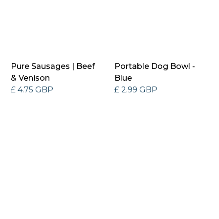
Pure Sausages | Beef
Portable Dog Bowl -
& Venison
Blue
£ 4.75 GBP
£ 2.99 GBP