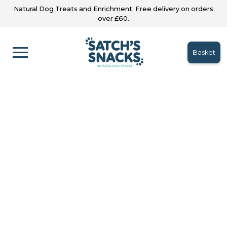
Natural Dog Treats and Enrichment. Free delivery on orders
over £60.
Basket