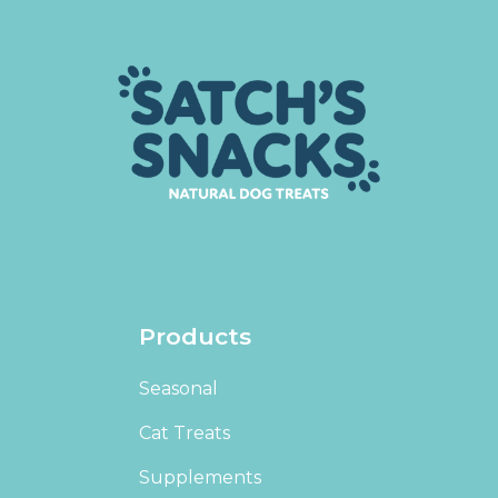
Products
Seasonal
Cat Treats
Supplements