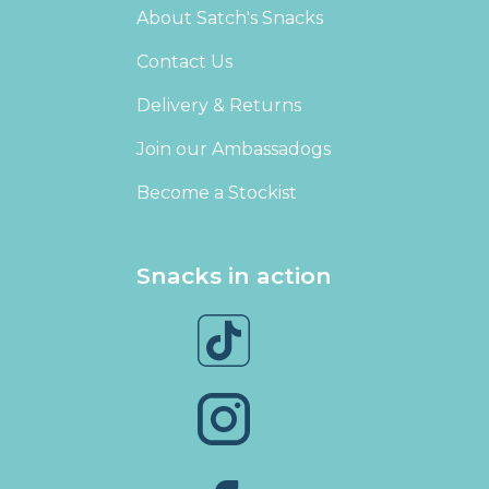
About Satch's Snacks
Contact Us
Delivery & Returns
Join our Ambassadogs
Become a Stockist
Snacks in action