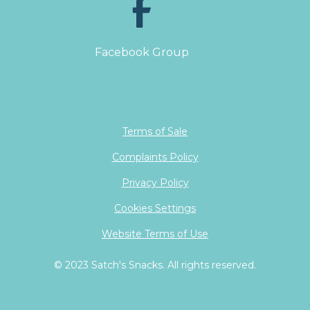
Facebook Group
Terms of Sale
Complaints Policy
Privacy Policy
Cookies Settings
Website Terms of Use
© 2023 Satch's Snacks. All rights reserved.