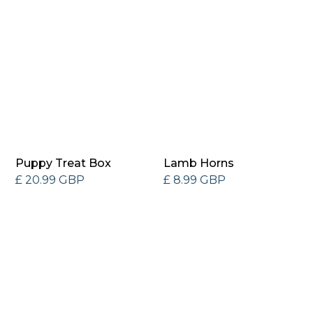
Puppy Treat Box
Lamb Horns
£ 20.99 GBP
£ 8.99 GBP