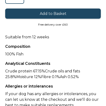
Free delivery over £60
Suitable from 12 weeks
Composition
100% Fish
Analytical Constituents
Crude protein 67.15%Crude oils and fats
25.8%Moisture 12%Fibre 0.1%Ash 0.52%
Allergies or intolerances
If your dog has any allergies or intolerances, you
can let us know at the checkout and we'll do our
best to make suitable replacements.