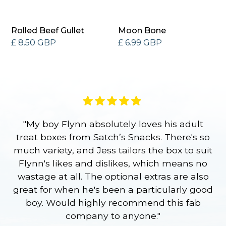
Rolled Beef Gullet
Moon Bone
£ 8.50 GBP
£ 6.99 GBP
"My boy Flynn absolutely loves his adult
treat boxes from Satch’s Snacks. There's so
p
much variety, and Jess tailors the box to suit
ge
Flynn's likes and dislikes, which means no
wastage at all. The optional extras are also
re
great for when he's been a particularly good
l
boy. Would highly recommend this fab
company to anyone."
a