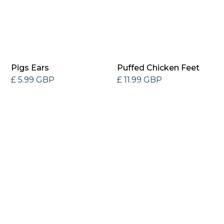
Pigs Ears
Puffed Chicken Feet
£ 5.99 GBP
£ 11.99 GBP