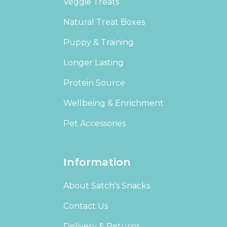
Veggie Treats
Natural Treat Boxes
Puppy & Training
Longer Lasting
Protein Source
Wellbeing & Enrichment
Pet Accessories
Information
About Satch's Snacks
Contact Us
Delivery & Returns