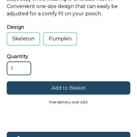
Convenient one-size design that can easily be
adjusted for a comfy fit on your pooch.
Design
Skeleton
Pumpkin
Quantity
Free delivery over £60