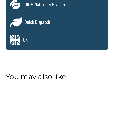
100% Natural & Grain Free
Quick Dispatch
UK
You may also like