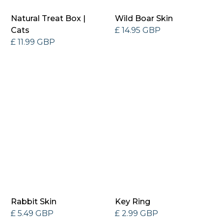
Natural Treat Box |
Wild Boar Skin
Cats
£ 14.95 GBP
£ 11.99 GBP
Rabbit Skin
Key Ring
£ 5.49 GBP
£ 2.99 GBP