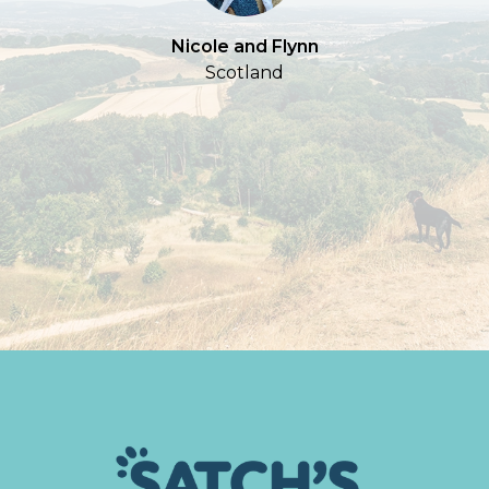
Nicole and Flynn
Scotland