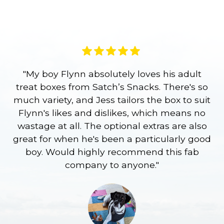
"My boy Flynn absolutely loves his adult
treat boxes from Satch’s Snacks. There's so
p
much variety, and Jess tailors the box to suit
ge
Flynn's likes and dislikes, which means no
wastage at all. The optional extras are also
re
great for when he's been a particularly good
l
boy. Would highly recommend this fab
company to anyone."
a
S