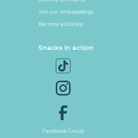
Join our Ambassadogs
Become a Stockist
Snacks in action
Facebook Group