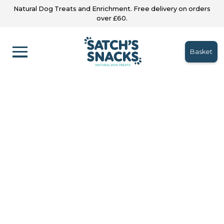
Natural Dog Treats and Enrichment. Free delivery on orders
over £60.
Basket