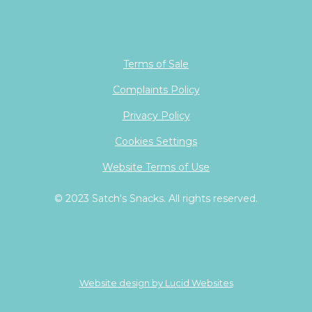
Terms of Sale
Complaints Policy
Privacy Policy
Cookies Settings
Website Terms of Use
© 2023 Satch's Snacks. All rights reserved.
Website design by Lucid Websites