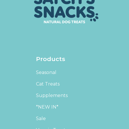
Products
Seasonal
Cat Treats
Supplements
*NEW IN*
Sale