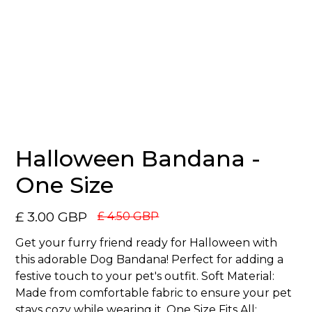
No items found.
Halloween Bandana -
One Size
£ 3.00 GBP
£ 4.50 GBP
Get your furry friend ready for Halloween with
this adorable Dog Bandana! Perfect for adding a
festive touch to your pet's outfit. Soft Material:
Made from comfortable fabric to ensure your pet
stays cozy while wearing it. One Size Fits All: