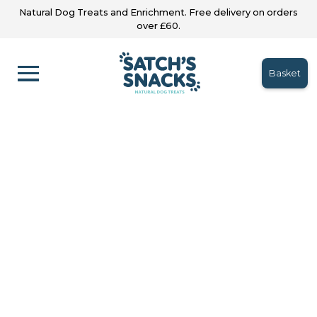
Natural Dog Treats and Enrichment. Free delivery on orders
over £60.
Basket