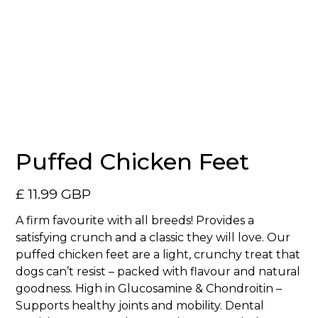
No items found.
Puffed Chicken Feet
£ 11.99 GBP
A firm favourite with all breeds! Provides a
satisfying crunch and a classic they will love. Our
puffed chicken feet are a light, crunchy treat that
dogs can’t resist – packed with flavour and natural
goodness. High in Glucosamine & Chondroitin –
Supports healthy joints and mobility. Dental