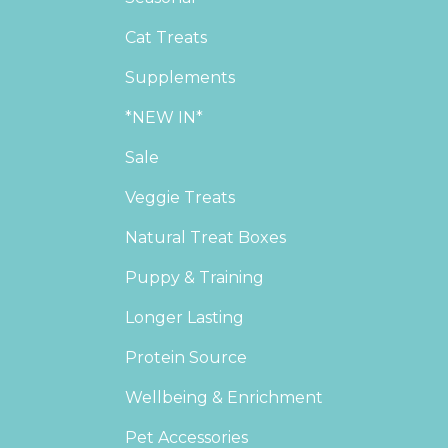
Cat Treats
Supplements
*NEW IN*
Sale
Veggie Treats
Natural Treat Boxes
Puppy & Training
Longer Lasting
Protein Source
Wellbeing & Enrichment
Pet Accessories