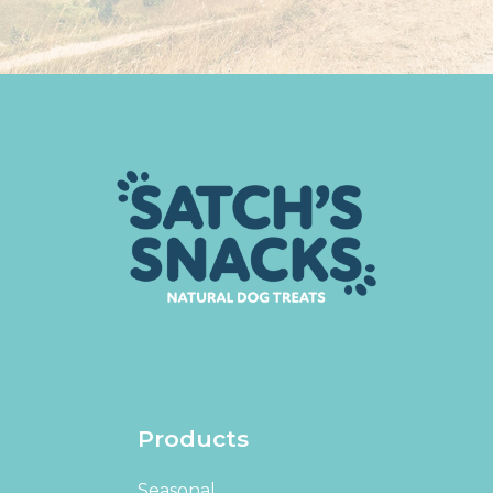
Products
Seasonal