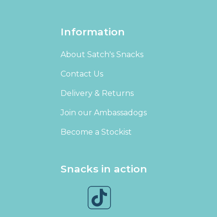
Information
About Satch's Snacks
Contact Us
Delivery & Returns
Join our Ambassadogs
Become a Stockist
Snacks in action