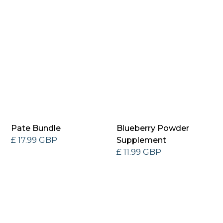
Pate Bundle
Blueberry Powder
£ 17.99 GBP
Supplement
£ 11.99 GBP