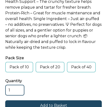
Health Support – The crunchy texture helps
remove plaque and tartar for fresher breath.
Protein-Rich – Great for muscle maintenance and
overall health. Single Ingredient – Just air-puffed
– no additives, no preservatives. 💡 Perfect for dogs
of all sizes, and a gentler option for puppies or
senior dogs who prefer a lighter crunch. 📦
Naturally air-dried and puffed to lock in flavour
while keeping the texture crisp.
Pack Size
Pack of 10
Pack of 20
Pack of 40
Quantity