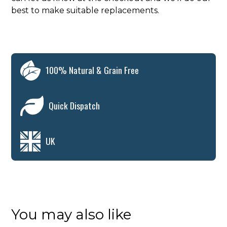
best to make suitable replacements.
100% Natural & Grain Free
Quick Dispatch
UK
You may also like