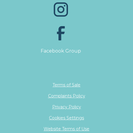
Facebook Group
Terms of Sale
Complaints Policy
Privacy Policy
Cookies Settings
Website Terms of Use