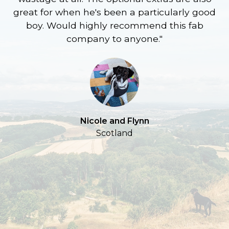
great for when he's been a particularly good
l
boy. Would highly recommend this fab
company to anyone."
a
S
Nicole and Flynn
Scotland