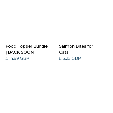
Food Topper Bundle
Salmon Bites for
| BACK SOON
Cats
£ 14.99 GBP
£ 3.25 GBP