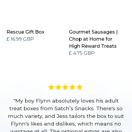
Rescue Gift Box
Gourmet Sausages |
£ 16.99 GBP
Chop at Home for
High Reward Treats
£ 4.75 GBP
"My boy Flynn absolutely loves his adult
treat boxes from Satch’s Snacks. There's so
p
much variety, and Jess tailors the box to suit
ge
Flynn's likes and dislikes, which means no
wastage at all. The optional extras are also
re