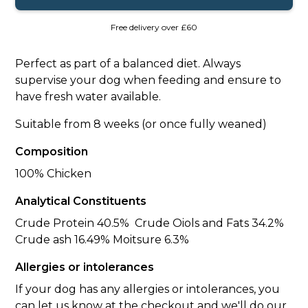
Free delivery over £60
Perfect as part of a balanced diet. Always
supervise your dog when feeding and ensure to
have fresh water available.
Suitable from 8 weeks (or once fully weaned)
Composition
100% Chicken
Analytical Constituents
Crude Protein 40.5% Crude Oiols and Fats 34.2%
Crude ash 16.49% Moitsure 6.3%
Allergies or intolerances
If your dog has any allergies or intolerances, you
can let us know at the checkout and we'll do our