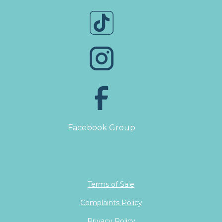
Facebook Group
Terms of Sale
Complaints Policy
Privacy Policy