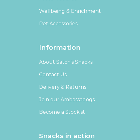
Wellbeing & Enrichment
Pet Accessories
Information
About Satch's Snacks
Contact Us
Delivery & Returns
Join our Ambassadogs
Become a Stockist
Snacks in action