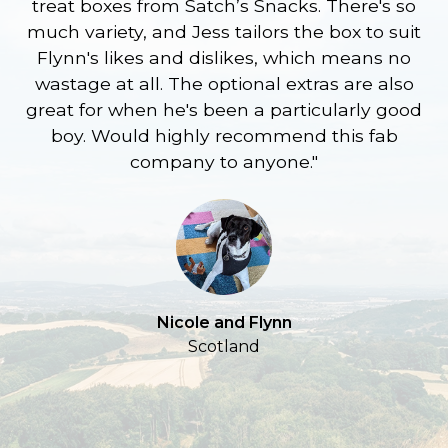
treat boxes from Satch’s Snacks. There's so
p
much variety, and Jess tailors the box to suit
ge
Flynn's likes and dislikes, which means no
wastage at all. The optional extras are also
re
great for when he's been a particularly good
l
boy. Would highly recommend this fab
company to anyone."
a
S
Nicole and Flynn
Scotland