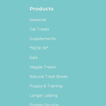
Products
Seasonal
Cat Treats
Supplements
*NEW IN*
Sale
Veggie Treats
Natural Treat Boxes
Puppy & Training
Longer Lasting
Protein Source