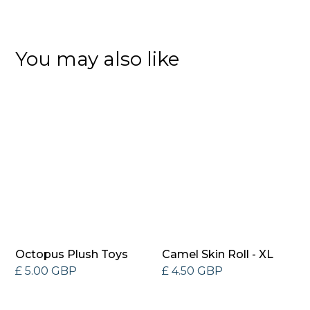
You may also like
Octopus Plush Toys
Camel Skin Roll - XL
£ 5.00 GBP
£ 4.50 GBP