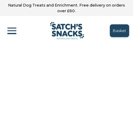
Natural Dog Treats and Enrichment. Free delivery on orders
over £60.
Basket