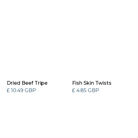
Dried Beef Tripe
Fish Skin Twists
£ 10.49 GBP
£ 4.85 GBP