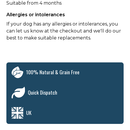
Suitable from 4 months
Allergies or intolerances
If your dog has any allergies or intolerances, you
can let us know at the checkout and we'll do our
best to make suitable replacements.
100% Natural & Grain Free
Quick Dispatch
UK