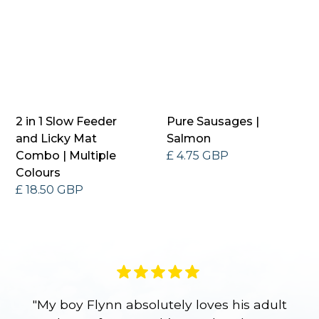
2 in 1 Slow Feeder
Pure Sausages |
and Licky Mat
Salmon
Combo | Multiple
£ 4.75 GBP
Colours
£ 18.50 GBP
"My boy Flynn absolutely loves his adult