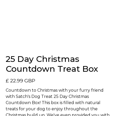
No items found.
25 Day Christmas
Countdown Treat Box
£ 22.99 GBP
Countdown to Christmas with your furry friend
with Satch's Dog Treat 25 Day Christmas
Countdown Box! This box is filled with natural
treats for your dog to enjoy throughout the
Christmas build up. We've even provided you with