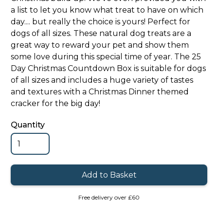
a list to let you know what treat to have on which
day.... but really the choice is yours! Perfect for
dogs of all sizes. These natural dog treats are a
great way to reward your pet and show them
some love during this special time of year. The 25
Day Christmas Countdown Box is suitable for dogs
of all sizes and includes a huge variety of tastes
and textures with a Christmas Dinner themed
cracker for the big day!
Quantity
Free delivery over £60