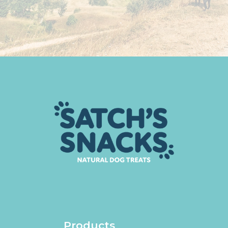
Products