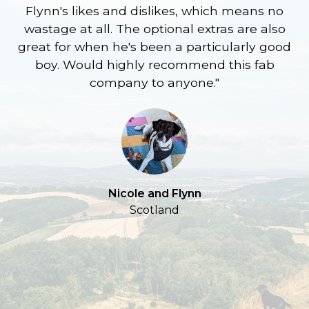
Flynn's likes and dislikes, which means no
wastage at all. The optional extras are also
re
great for when he's been a particularly good
l
boy. Would highly recommend this fab
company to anyone."
a
S
Nicole and Flynn
Scotland