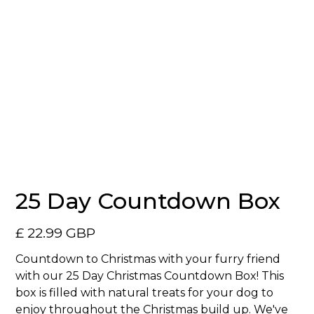
25 Day Countdown Box
£ 22.99 GBP
Countdown to Christmas with your furry friend
with our 25 Day Christmas Countdown Box! This
box is filled with natural treats for your dog to
enjoy throughout the Christmas build up. We've