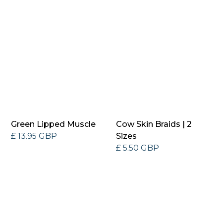
Green Lipped Muscle
Cow Skin Braids | 2
£ 13.95 GBP
Sizes
£ 5.50 GBP