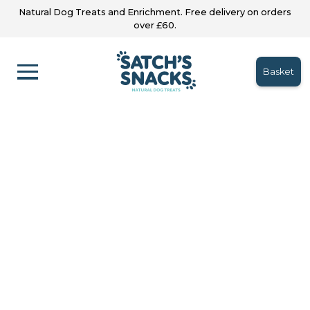
Natural Dog Treats and Enrichment. Free delivery on orders
over £60.
Basket