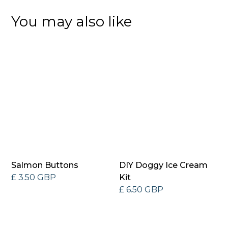
You may also like
Salmon Buttons
DIY Doggy Ice Cream
£ 3.50 GBP
Kit
£ 6.50 GBP