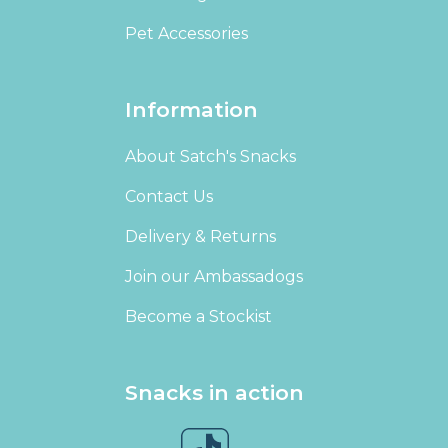
Pet Accessories
Information
About Satch's Snacks
Contact Us
Delivery & Returns
Join our Ambassadogs
Become a Stockist
Snacks in action