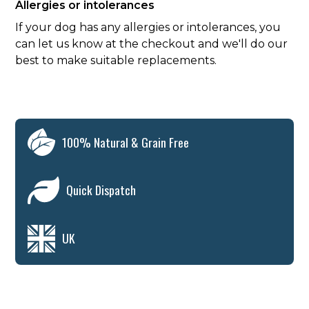
Allergies or intolerances
If your dog has any allergies or intolerances, you
can let us know at the checkout and we'll do our
best to make suitable replacements.
100% Natural & Grain Free
Quick Dispatch
UK