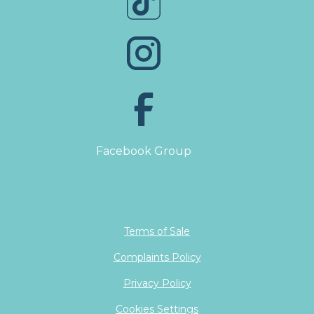
Facebook Group
Terms of Sale
Complaints Policy
Privacy Policy
Cookies Settings