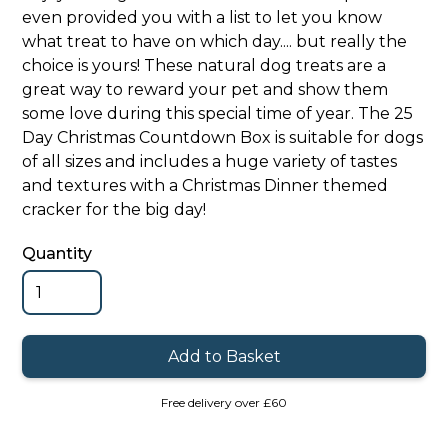
even provided you with a list to let you know
what treat to have on which day.... but really the
choice is yours! These natural dog treats are a
great way to reward your pet and show them
some love during this special time of year. The 25
Day Christmas Countdown Box is suitable for dogs
of all sizes and includes a huge variety of tastes
and textures with a Christmas Dinner themed
cracker for the big day!
Quantity
Free delivery over £60