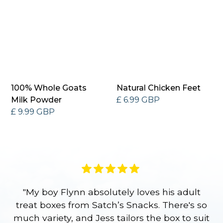
100% Whole Goats
Natural Chicken Feet
Milk Powder
£ 6.99 GBP
£ 9.99 GBP
"My boy Flynn absolutely loves his adult
treat boxes from Satch’s Snacks. There's so
p
much variety, and Jess tailors the box to suit
ge