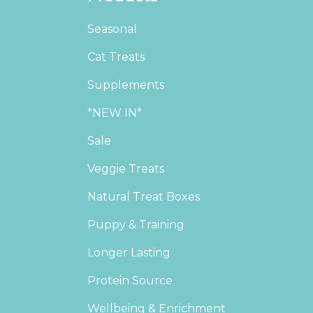
Seasonal
Cat Treats
Supplements
*NEW IN*
Sale
Veggie Treats
Natural Treat Boxes
Puppy & Training
Longer Lasting
Protein Source
Wellbeing & Enrichment